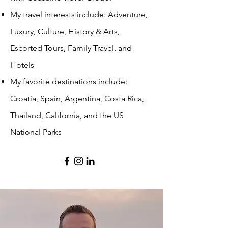
My travel interests include: Adventure,
Luxury, Culture, History & Arts,
Escorted Tours, Family Travel, and
Hotels
My favorite destinations include:
Croatia, Spain, Argentina, Costa Rica,
Thailand, California, and the US
National Parks