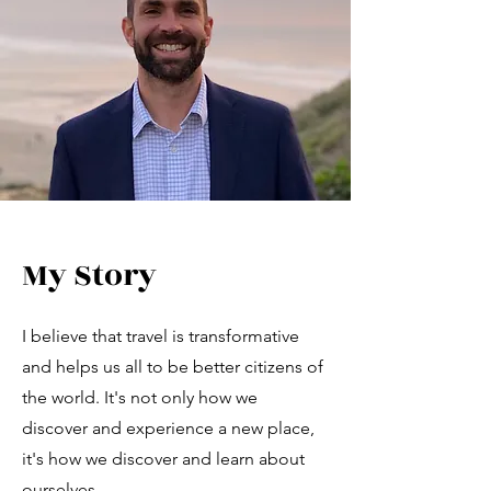
My Story
I believe that travel is transformative
and helps us all to be better citizens of
the world. It's not only how we
discover and experience a new place,
it's how we discover and learn about
ourselves.