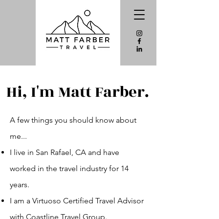
Hi, I'm Matt Farber.
A few things you should know about
me...
I live in San Rafael, CA and have
worked in
the
travel industry for 14
years.
I am a Virtuoso Certified Travel Advisor
with Coastline Travel Group.