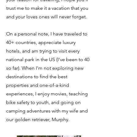
trust me to make it a vacation that you
and your loves ones will never forget.
On a personal note, I have traveled to
40+ countries, appreciate luxury
hotels, and am trying to visit every
national park in the US (I've been to 40
so far). When I'm not exploring new
destinations to find the best
properties and one-of-a-kind
experiences, I enjoy movies, teaching
bike safety to youth, and going on
camping adventures with my wife and
our golden retriever, Murphy.