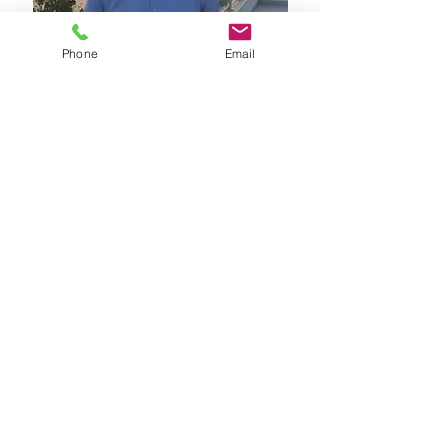
Phone
Email