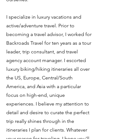
I specialize in luxury vacations and
active/adventure travel. Prior to
becoming a travel advisor, I worked for
Backroads Travel for ten years as a tour
leader, trip consultant, and travel
agency account manager. I escorted
luxury biking/hiking itineraries all over
the US, Europe, Central/South
America, and Asia with a particular
focus on high-end, unique
experiences. I believe my attention to
detail and desire to curate the perfect
trip really shines through in the
itineraries I plan for clients. Whatever
your reason for traveling, I hope you'll