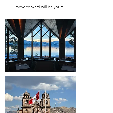
move forward will be yours.