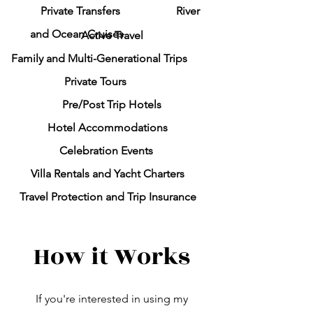
Private Transfers
River
and Ocean Cruises
Active Travel
Family and Multi-Generational Trips
Private Tours
Pre/Post Trip Hotels
Hotel Accommodations
Celebration Events
Villa Rentals and Y
acht Charters
Travel Protection and Trip Insurance
How it Works
If you're interested in using my