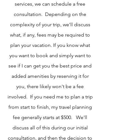
services, we can schedule a free
consultation. Depending on the
complexity of your trip, we'll discuss
what, if any, fees may be required to
plan your vacation. If you know what
you want to book and simply want to
see if I can get you the best price and
added amenities by reserving it for
you, there likely won't be a fee
involved. If you need me to plan a trip
from start to finish, my travel planning
fee generally starts at $500. We'll
discuss all of this during our initial
consultation, and then the decision to