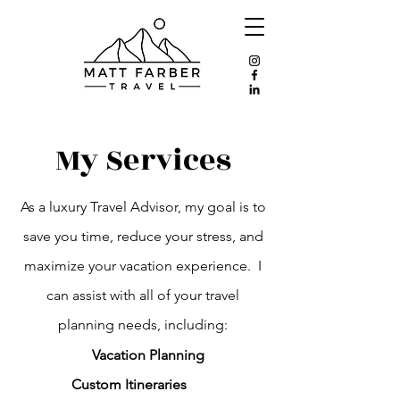
My Services
As a luxury Travel Advisor, my goal is to
save you time, reduce your stress, and
maximize your vacation experience. I
can assist with all of your travel
planning needs, including:
Vacation Planning
Custom Itineraries