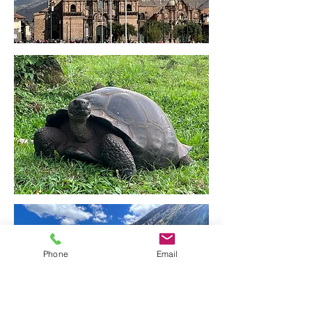
Phone
Email